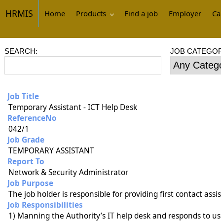
HRMIS
Home
Products
Find a job
Employer
Ca
SEARCH:
JOB CATEGOR
Job Title
Temporary Assistant - ICT Help Desk
ReferenceNo
042/1
Job Grade
TEMPORARY ASSISTANT
Report To
Network & Security Administrator
Job Purpose
The job holder is responsible for providing first contact ass
Job Responsibilities
1) Manning the Authority’s IT help desk and responds to use