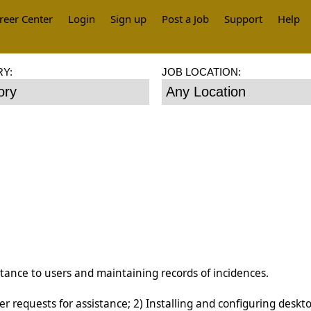
reer Center
Login
Sign up
Post a Job
Support
Help
Y:
JOB LOCATION:
istance to users and maintaining records of incidences.
r requests for assistance; 2) Installing and configuring deskt