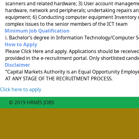
scanners and related hardware; 3) User account management
hardware, network and peripherals; undertaking repairs an
equipment; 6) Conducting computer equipment Inventory do
complex issues to the senior members of the ICT team
Minimum Job Qualification
i. Bachelor’s degree in Information Technology/Computer Scie
How to Apply
Please Click Here and apply. Applications should be receiv
provided in the e-recruitment portal. Only shortlisted candi
Disclaimer
“Capital Markets Authority is an Equal Opportunity Emplo
AT ANY STAGE OF THE RECRUITMENT PROCESS.
Click here to apply
© 2019 HRMIS JOBS