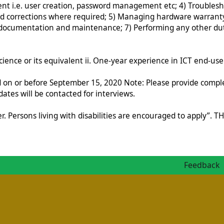
 i.e. user creation, password management etc; 4) Troublesho
d corrections where required; 5) Managing hardware warranty
cumentation and maintenance; 7) Performing any other dutie
nce or its equivalent ii. One-year experience in ICT end-user 
ed on or before September 15, 2020 Note: Please provide compl
dates will be contacted for interviews.
yer. Persons living with disabilities are encouraged to app
Feedback