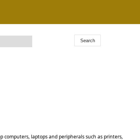
op computers, laptops and peripherals such as printers,