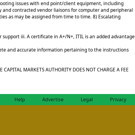
oting issues with end point/client equipment, including
 and contracted vendor liaisons for computer and peripheral
s as may be assigned from time to time. 8) Escalating
support iii. A certificate in A+/N+, ITIL is an added advantage
ete and accurate information pertaining to the instructions
ly”. THE CAPITAL MARKETS AUTHORITY DOES NOT CHARGE A FEE
Help
Advertise
Legal
Privacy